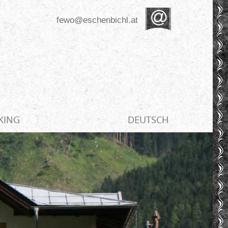
fewo@eschenbichl.at
KING
DEUTSCH