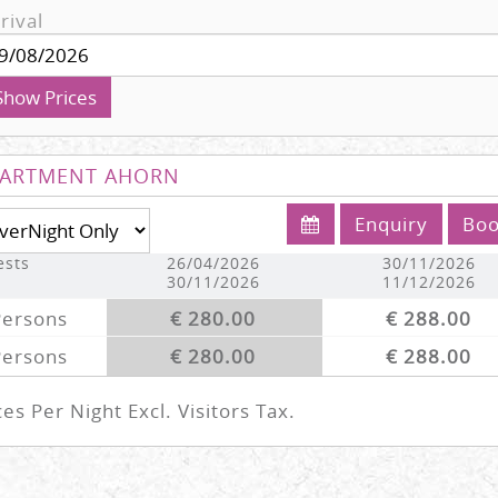
rival
Show Prices
ARTMENT AHORN
Enquiry
Bo
ests
26/04/2026
30/11/2026
30/11/2026
11/12/2026
Persons
€ 280.00
€ 288.00
Persons
€ 280.00
€ 288.00
ces Per Night Excl. Visitors Tax.