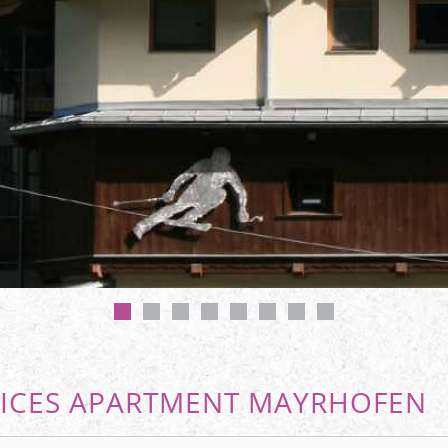
ICES APARTMENT MAYRHOFEN