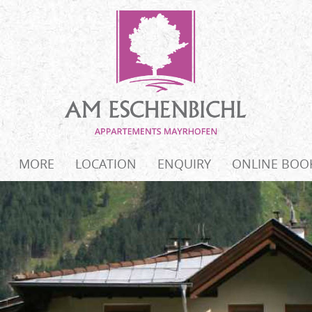
MORE
LOCATION
ENQUIRY
ONLINE BOO