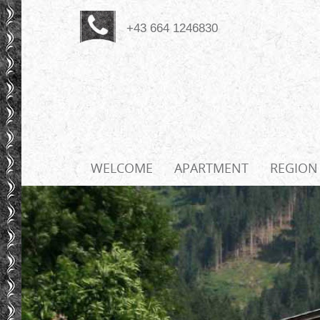
+43 664 1246830
WELCOME
APARTMENT
REGION