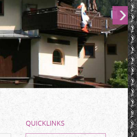
QUICKLINKS