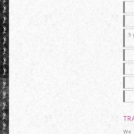
5 
TRA
We 