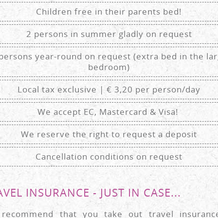
Children free in their parents bed!
2 persons in summer gladly on request
persons year-round on request (extra bed in the la
bedroom)
Local tax exclusive | € 3,20 per person/day
We accept EC, Mastercard & Visa!
We reserve the right to request a deposit
Cancellation conditions on request
VEL INSURANCE - JUST IN CASE...
recommend that you take out travel insuranc