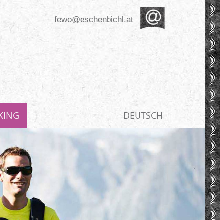
fewo@eschenbichl.at
KING
DEUTSCH