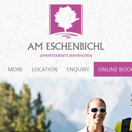
MORE
LOCATION
ENQUIRY
ONLINE BOO