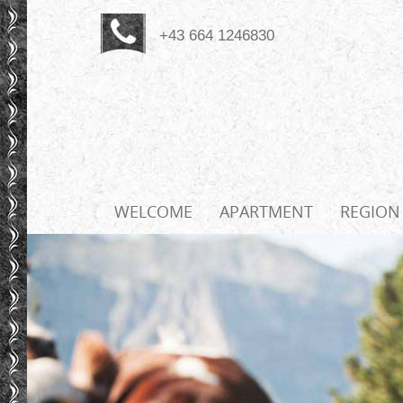
+43 664 1246830
WELCOME
APARTMENT
REGION