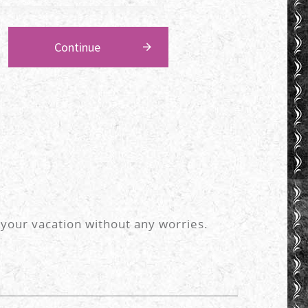
your vacation without any worries.