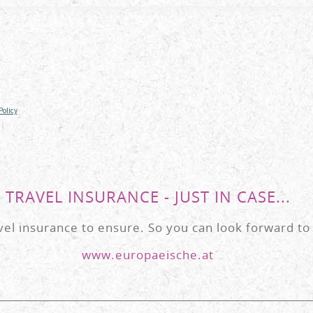
TRAVEL INSURANCE - JUST IN CASE...
l insurance to ensure. So you can look forward to 
www.europaeische.at