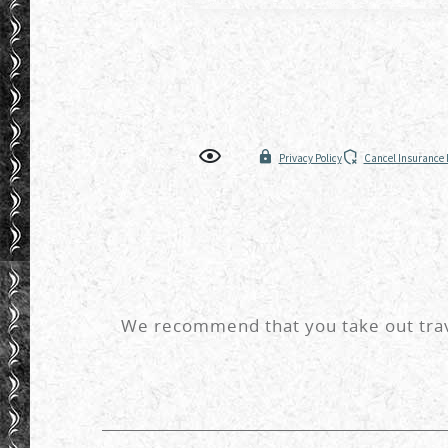
We recommend that you take out trave