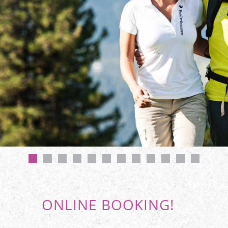
ONLINE BOOKING!